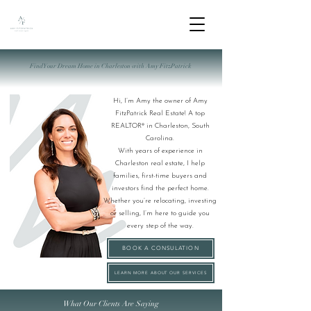
Find Your Dream Home in Charleston with Amy FitzPatrick
Hi, I’m Amy the owner of Amy
FitzPatrick Real Estate! A top
REALTOR® in Charleston, South
Carolina.
With years of experience in
Charleston real estate, I help
families, first-time buyers and
investors find the perfect home.
Whether you’re relocating, investing
or selling, I’m here to guide you
every step of the way.
BOOK A CONSULATION
LEARN MORE ABOUT OUR SERVICES
What Our Clients Are Saying