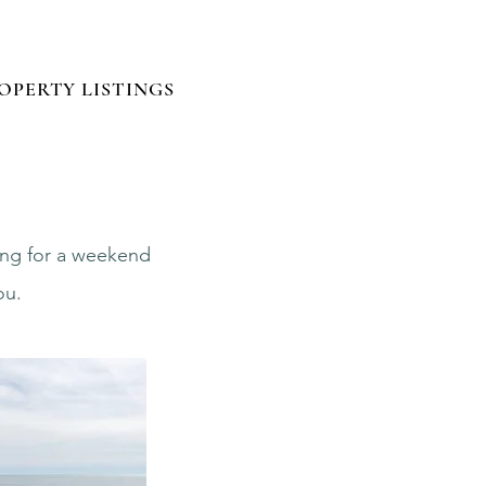
Log In
OPERTY LISTINGS
ting for a weekend
ou.