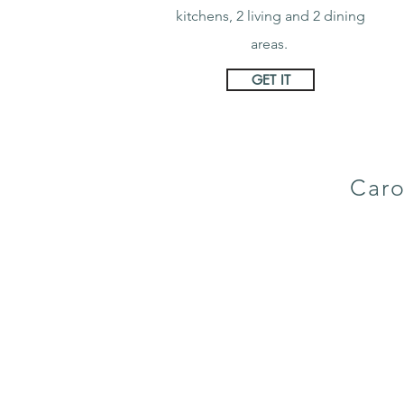
kitchens, 2 living and 2 dining
areas.
GET IT
Caro