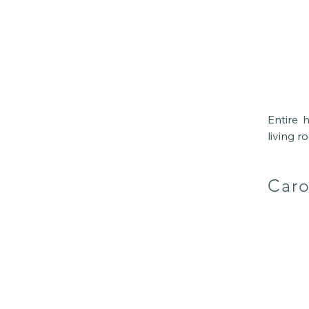
Entire 
living r
or fami
Everythi
Caro