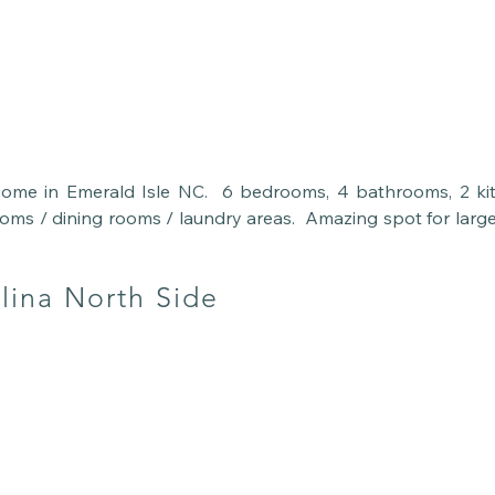
home in Emerald Isle NC.  6 bedrooms, 4 bathrooms, 2 kit
ooms / dining rooms / laundry areas.  Amazing spot for larg
lies.  Steps to the beach with beach chairs and towels pro
ng you need is here and waiting for you to come relax.
lina North Side