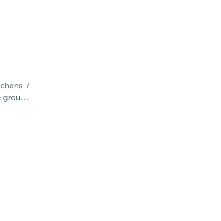
chens / 
e groups 
vided.  