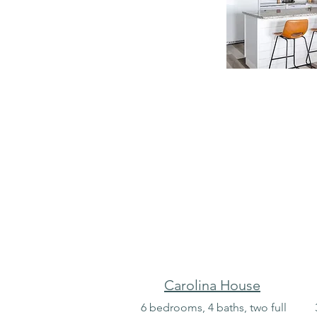
Carolina House
6 bedrooms, 4 baths, two full