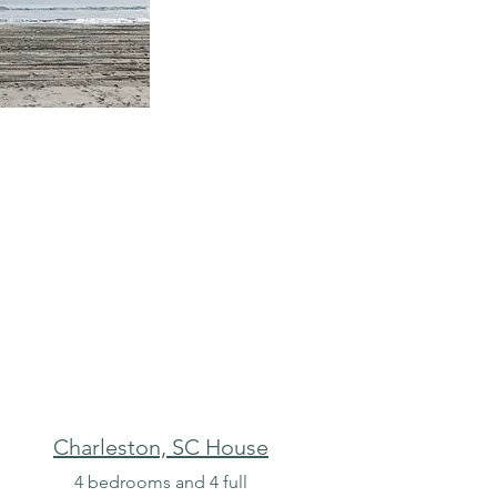
Charleston, SC House
n
4 bedrooms and 4 full