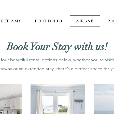
EET AMY
PORTFOLIO
AIRBNB
PR
Book Your Stay with us!
our beautiful rental options below, whether you’re visi
taway or an extended stay, there’s a perfect space for y