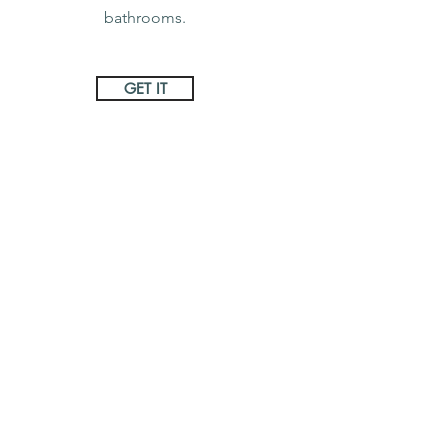
bathrooms.
GET IT