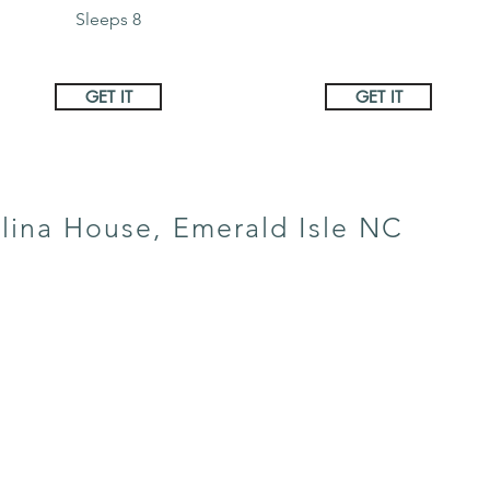
Sleeps 8
GET IT
GET IT
lina House, Emerald Isle NC