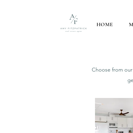
HOME
M
Choose from our f
ge