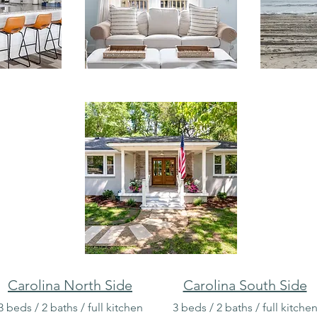
Carolina North Side
Carolina South Side
3 beds / 2 baths / full kitchen
3 beds / 2 baths / full kitche