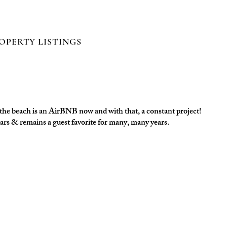
Log In
OPERTY LISTINGS
t the beach is an AirBNB now and with that, a constant project!
ears & remains a guest favorite for many, many years.