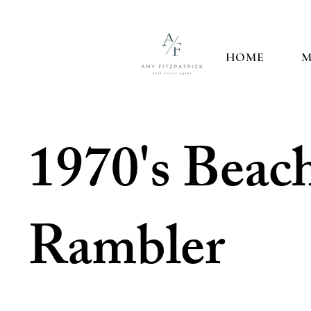
HOME
M
1970's Beac
Rambler