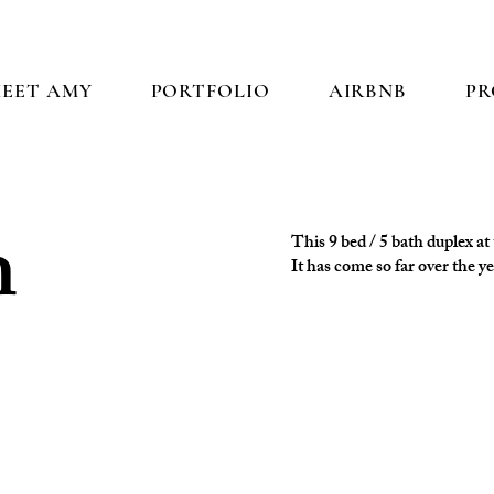
EET AMY
PORTFOLIO
AIRBNB
PR
h
This 9 bed / 5 bath duplex a
It has come so far over the y