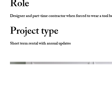
Role
Designer and part-time contractor when forced to wear a tool be
Project type
Short term rental with annual updates