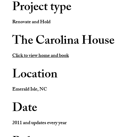
Project type
Renovate and Hold
The Carolina House
Click to view home and book
Location
Emerald Isle, NC
Date
2011 and updates every year